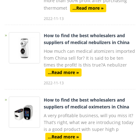
more than 500% profit after purchasing
thermomet
...Read more »
2022-11-13
How to find the best wholesalers and
suppliers of medical nebulizers in China
How much can medical atomizers imported
from China sell for? It is said to be ten
times the profit! Is this true?A nebulizer
...Read more »
2022-11-13
How to find the best wholesalers and
suppliers of medical oximeters in China
A very profitable business, will you miss it?
That’s right, what we are introducing today
is a good product with super high p
...Read more »