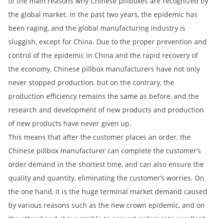
of the main reasons why Chinese pillboxes are recognized by
the global market. In the past two years, the epidemic has
been raging, and the global manufacturing industry is
sluggish, except for China. Due to the proper prevention and
control of the epidemic in China and the rapid recovery of
the economy, Chinese pillbox manufacturers have not only
never stopped production, but on the contrary, the
production efficiency remains the same as before, and the
research and development of new products and production
of new products have never given up.
This means that after the customer places an order, the
Chinese pillbox manufacturer can complete the customer’s
order demand in the shortest time, and can also ensure the
quality and quantity, eliminating the customer’s worries. On
the one hand, it is the huge terminal market demand caused
by various reasons such as the new crown epidemic, and on