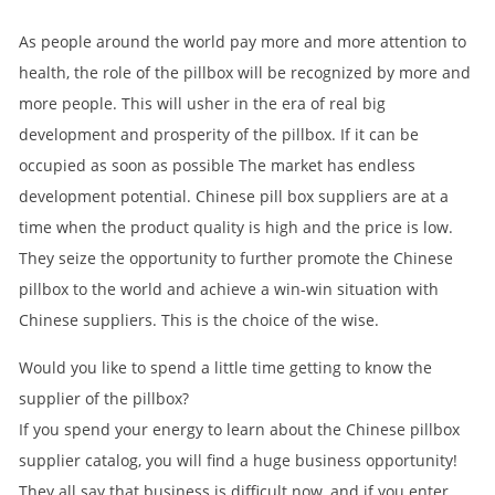
As people around the world pay more and more attention to
health, the role of the pillbox will be recognized by more and
more people. This will usher in the era of real big
development and prosperity of the pillbox. If it can be
occupied as soon as possible The market has endless
development potential. Chinese pill box suppliers are at a
time when the product quality is high and the price is low.
They seize the opportunity to further promote the Chinese
pillbox to the world and achieve a win-win situation with
Chinese suppliers. This is the choice of the wise.
Would you like to spend a little time getting to know the
supplier of the pillbox?
If you spend your energy to learn about the Chinese pillbox
supplier catalog, you will find a huge business opportunity!
They all say that business is difficult now, and if you enter