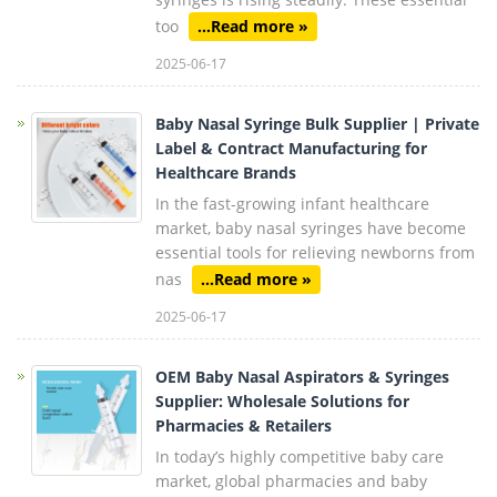
too
...Read more »
2025-06-17
Baby Nasal Syringe Bulk Supplier | Private
Label & Contract Manufacturing for
Healthcare Brands
In the fast-growing infant healthcare
market, baby nasal syringes have become
essential tools for relieving newborns from
nas
...Read more »
2025-06-17
OEM Baby Nasal Aspirators & Syringes
Supplier: Wholesale Solutions for
Pharmacies & Retailers
In today’s highly competitive baby care
market, global pharmacies and baby