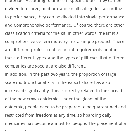
materials. According to different specifications, they can be
divided into large, medium, and small categories; according
to performance, they can be divided into single performance
and Comprehensive performance. Of course, there are other
classification criteria for the kit. In other words, the kit is a
comprehensive system industry, not a simple product. There
are different professional technical requirements behind
these different types, and the types of pillboxes that different
companies are good at are also different.
In addition, in the past two years, the proportion of large-
scale multifunctional kits in the export share has also
increased significantly. This is directly related to the spread
of the new crown epidemic. Under the gloom of the
epidemic, people need to be prepared to be quarantined and
restricted from freedom at any time, so hoarding daily
medicines has become a must for people. The placement of a