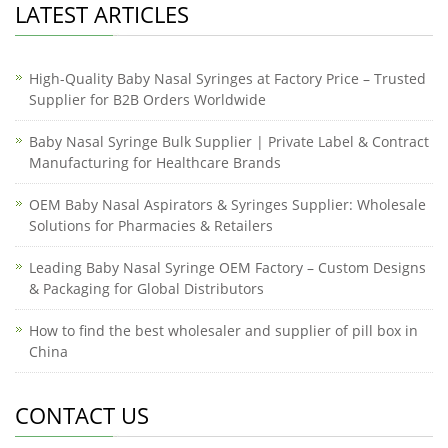
LATEST ARTICLES
High-Quality Baby Nasal Syringes at Factory Price – Trusted
Supplier for B2B Orders Worldwide
Baby Nasal Syringe Bulk Supplier | Private Label & Contract
Manufacturing for Healthcare Brands
OEM Baby Nasal Aspirators & Syringes Supplier: Wholesale
Solutions for Pharmacies & Retailers
Leading Baby Nasal Syringe OEM Factory – Custom Designs
& Packaging for Global Distributors
How to find the best wholesaler and supplier of pill box in
China
CONTACT US