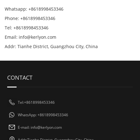
Whatsapp: +8618998453346
Phone: +8618998453346
Tel: +8618998453346
Email:
info@kerlyon.com
Addr: Tianhe District, Guangzhou City, China
CONTACT
Tel:+8618998453346
WhatsApp: +8618998453346
E-mail:
info@kerlyon.com
Addr:Tianhe District, Guangzhou City, China