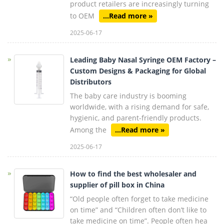
product retailers are increasingly turning
to OEM
...Read more »
2025-06-17
Leading Baby Nasal Syringe OEM Factory –
Custom Designs & Packaging for Global
Distributors
The baby care industry is booming
worldwide, with a rising demand for safe,
hygienic, and parent-friendly products.
Among the
...Read more »
2025-06-17
How to find the best wholesaler and
supplier of pill box in China
“Old people often forget to take medicine
on time” and “Children often don’t like to
take medicine on time”. People often hea