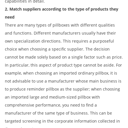
capabilities in detail.
2. Match suppliers according to the type of products they
need
There are many types of pillboxes with different qualities
and functions. Different manufacturers usually have their
own specialization directions. This requires a purposeful
choice when choosing a specific supplier. The decision
cannot be made solely based on a single factor such as price.
In particular, this aspect of product type cannot be aside. For
example, when choosing an imported ordinary pillbox, it is
not advisable to use a manufacturer whose main business is
to produce reminder pillbox as the supplier; when choosing
an imported large and medium-sized pillbox with
comprehensive performance, you need to find a
manufacturer of the same type of business. This can be
targeted screening in the corporate information collected in