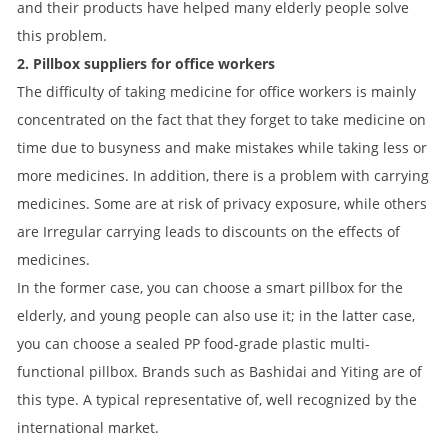
and their products have helped many elderly people solve
this problem.
2. Pillbox suppliers for office workers
The difficulty of taking medicine for office workers is mainly
concentrated on the fact that they forget to take medicine on
time due to busyness and make mistakes while taking less or
more medicines. In addition, there is a problem with carrying
medicines. Some are at risk of privacy exposure, while others
are Irregular carrying leads to discounts on the effects of
medicines.
In the former case, you can choose a smart pillbox for the
elderly, and young people can also use it; in the latter case,
you can choose a sealed PP food-grade plastic multi-
functional pillbox. Brands such as Bashidai and Yiting are of
this type. A typical representative of, well recognized by the
international market.