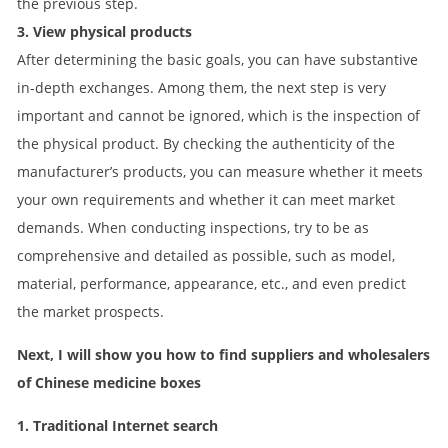
the previous step.
3. View physical products
After determining the basic goals, you can have substantive
in-depth exchanges. Among them, the next step is very
important and cannot be ignored, which is the inspection of
the physical product. By checking the authenticity of the
manufacturer’s products, you can measure whether it meets
your own requirements and whether it can meet market
demands. When conducting inspections, try to be as
comprehensive and detailed as possible, such as model,
material, performance, appearance, etc., and even predict
the market prospects.
Next, I will show you how to find suppliers and wholesalers
of Chinese medicine boxes
1. Traditional Internet search