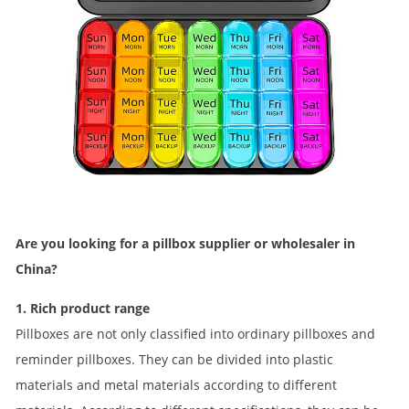
Are you looking for a pillbox supplier or wholesaler in
China?
1. Rich product range
Pillboxes are not only classified into ordinary pillboxes and
reminder pillboxes. They can be divided into plastic
materials and metal materials according to different