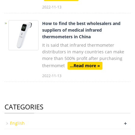
2022-11-13
How to find the best wholesalers and
suppliers of medical infrared
thermometers in China
It is said that infrared thermometer
distributors in many countries can make
more than 500% profit after purchasing
thermomet
...Read more »
2022-11-13
CATEGORIES
+
English