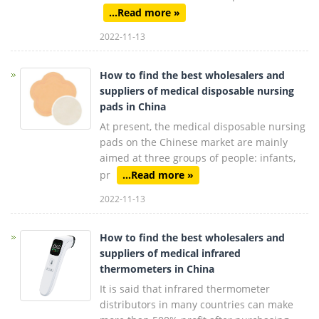
...Read more »
2022-11-13
How to find the best wholesalers and
suppliers of medical disposable nursing
pads in China
At present, the medical disposable nursing
pads on the Chinese market are mainly
aimed at three groups of people: infants,
pr
...Read more »
2022-11-13
How to find the best wholesalers and
suppliers of medical infrared
thermometers in China
It is said that infrared thermometer
distributors in many countries can make