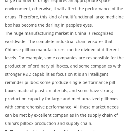
large number of drugs requires an appropriate space
environment, otherwise, it will affect the performance of the
drugs. Therefore, this kind of multifunctional large medicine
box has become the darling in people’s eyes.
The huge manufacturing market in China is recognized
worldwide. The complete industrial chain ensures that
Chinese pillbox manufacturers can be divided at different
levels. For example, some companies are responsible for the
production of ordinary pillboxes, and some companies with
stronger R&D capabilities focus on It is an intelligent
reminder pillbox; some produce single-performance pill
boxes made of plastic materials, and some have strong
production capacity for large and medium-sized pillboxes
with comprehensive performance. All these market needs
can be met by excellent companies in the supply chain of
China’s pillbox production and supply chain.