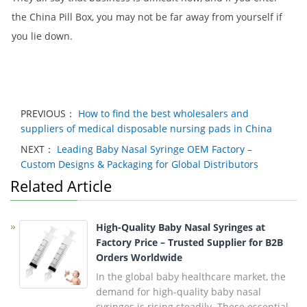
the China Pill Box, you may not be far away from yourself if
you lie down.
PREVIOUS：
How to find the best wholesalers and
suppliers of medical disposable nursing pads in China
NEXT：
Leading Baby Nasal Syringe OEM Factory –
Custom Designs & Packaging for Global Distributors
Related Article
High-Quality Baby Nasal Syringes at
Factory Price – Trusted Supplier for B2B
Orders Worldwide
In the global baby healthcare market, the
demand for high-quality baby nasal
syringes is rising steadily. These essential