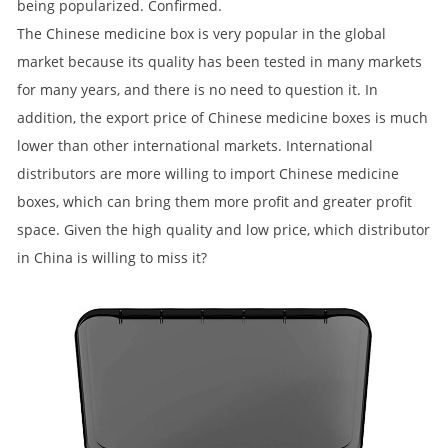
being popularized. Confirmed.
The Chinese medicine box is very popular in the global
market because its quality has been tested in many markets
for many years, and there is no need to question it. In
addition, the export price of Chinese medicine boxes is much
lower than other international markets. International
distributors are more willing to import Chinese medicine
boxes, which can bring them more profit and greater profit
space. Given the high quality and low price, which distributor
in China is willing to miss it?