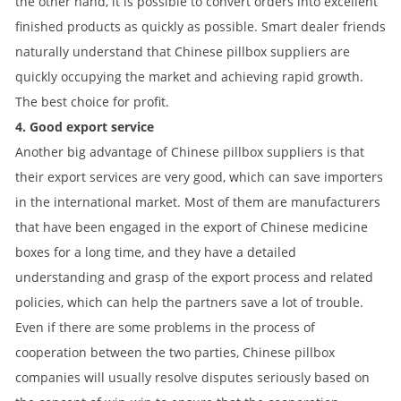
the other hand, it is possible to convert orders into excellent
finished products as quickly as possible. Smart dealer friends
naturally understand that Chinese pillbox suppliers are
quickly occupying the market and achieving rapid growth.
The best choice for profit.
4. Good export service
Another big advantage of Chinese pillbox suppliers is that
their export services are very good, which can save importers
in the international market. Most of them are manufacturers
that have been engaged in the export of Chinese medicine
boxes for a long time, and they have a detailed
understanding and grasp of the export process and related
policies, which can help the partners save a lot of trouble.
Even if there are some problems in the process of
cooperation between the two parties, Chinese pillbox
companies will usually resolve disputes seriously based on