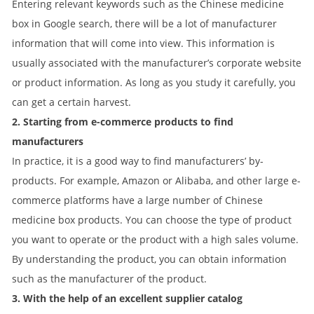
Entering relevant keywords such as the Chinese medicine
box in Google search, there will be a lot of manufacturer
information that will come into view. This information is
usually associated with the manufacturer’s corporate website
or product information. As long as you study it carefully, you
can get a certain harvest.
2. Starting from e-commerce products to find
manufacturers
In practice, it is a good way to find manufacturers’ by-
products. For example, Amazon or Alibaba, and other large e-
commerce platforms have a large number of Chinese
medicine box products. You can choose the type of product
you want to operate or the product with a high sales volume.
By understanding the product, you can obtain information
such as the manufacturer of the product.
3. With the help of an excellent supplier catalog