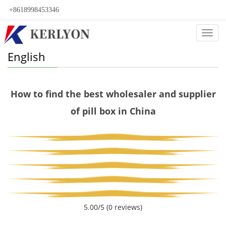
+8618998453346
Categ
English
How to find the best wholesaler and supplier
of pill box in China
5.00/5
(0 reviews)