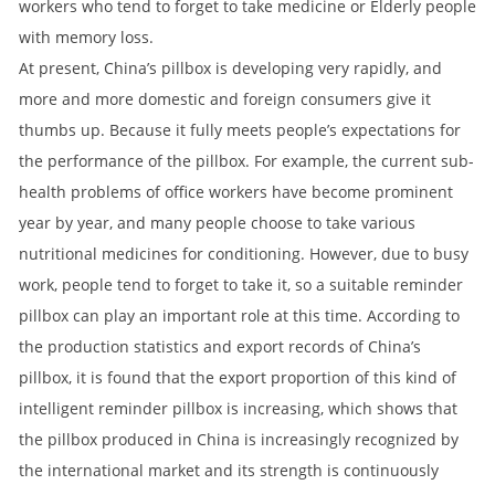
workers who tend to forget to take medicine or Elderly people
with memory loss.
At present, China’s pillbox is developing very rapidly, and
more and more domestic and foreign consumers give it
thumbs up. Because it fully meets people’s expectations for
the performance of the pillbox. For example, the current sub-
health problems of office workers have become prominent
year by year, and many people choose to take various
nutritional medicines for conditioning. However, due to busy
work, people tend to forget to take it, so a suitable reminder
pillbox can play an important role at this time. According to
the production statistics and export records of China’s
pillbox, it is found that the export proportion of this kind of
intelligent reminder pillbox is increasing, which shows that
the pillbox produced in China is increasingly recognized by
the international market and its strength is continuously