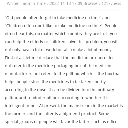
Writer：admin Time：2022-11-13 17:09 Browse：
1217
views
“Old people often forget to take medicine on time” and
“Children often don’t like to take medicine on time”. People
often hear this, no matter which country they are in. If you
can help the elderly or children solve this problem, you will
not only have a lot of work but also make a lot of money.
First of all, let me declare that the medicine box here does
not refer to the medicine packaging box of the medicine
manufacturer, but refers to the pillbox, which is the box that
helps people store the medicines to be taken shortly
according to the dose. It can be divided into the ordinary
pillbox and reminder pillbox according to whether it is
intelligent or not. At present, the mainstream in the market is
the former, and the latter is a high-end product. Some
special groups of people will favor the latter, such as office