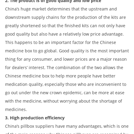
2. The product is of good quality and low price
China’s huge market determines that the upstream and
downstream supply chains for the production of the kits are
greatly shortened so that the finished kits can not only have
good quality but also have a relatively low price advantage.
This happens to be an important factor for the Chinese
medicine box to go global. Good quality is the most important
thing for any consumer, and lower prices are a major reason
for dealers’ interest. The combination of the two allows the
Chinese medicine box to help more people have better
medication quality, especially those who are inconvenient to
go out under the new crown epidemic, can be more at ease
with the medicine, without worrying about the shortage of
medicines.
3. High production efficiency
China’s pillbox suppliers have many advantages, which is one