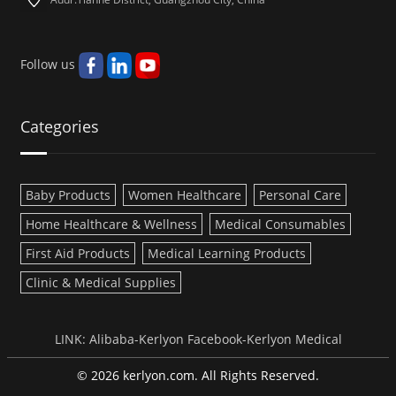
Follow us
Categories
Baby Products
Women Healthcare
Personal Care
Home Healthcare & Wellness
Medical Consumables
First Aid Products
Medical Learning Products
Clinic & Medical Supplies
LINK:
Alibaba-Kerlyon
Facebook-Kerlyon Medical
© 2026 kerlyon.com. All Rights Reserved.