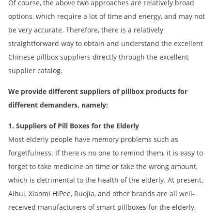
Of course, the above two approaches are relatively broad
options, which require a lot of time and energy, and may not
be very accurate. Therefore, there is a relatively
straightforward way to obtain and understand the excellent
Chinese pillbox suppliers directly through the excellent
supplier catalog.
We provide different suppliers of pillbox products for
different demanders, namely:
1. Suppliers of Pill Boxes for the Elderly
Most elderly people have memory problems such as
forgetfulness. If there is no one to remind them, it is easy to
forget to take medicine on time or take the wrong amount,
which is detrimental to the health of the elderly. At present,
Aihui, Xiaomi HiPee, Ruojia, and other brands are all well-
received manufacturers of smart pillboxes for the elderly,