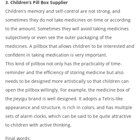
3. Children’s Pill Box Supplier
Children’s memory and self-control are not strong, and
sometimes they do not take medicines on time or according
to the amount. Sometimes they will avoid taking medicines
subjectively or even see the outer packaging of the
medicines. A pillbox that allows children to be interested and
confident in taking medication is very important.
This kind of pillbox not only has the practicality of time-
reminder and the efficiency of storing medicine but also
needs to be designed more artistically so that children can
open the pillbox willingly. For example, the medicine box of
the Jieyigu brand is well designed. It adopts a Tetris-like
appearance and structure, is rich in colors, and has multiple
sets of alarm clocks, which can be said to be quite attractive
to children with active thinking.
Final words: