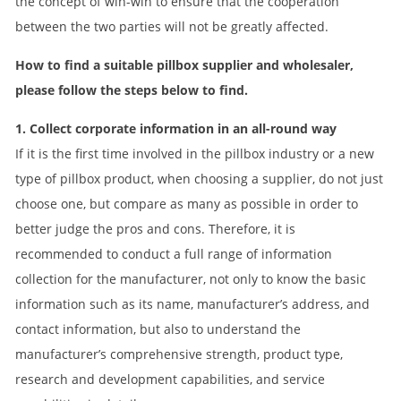
the concept of win-win to ensure that the cooperation
between the two parties will not be greatly affected.
How to find a suitable pillbox supplier and wholesaler,
please follow the steps below to find.
1. Collect corporate information in an all-round way
If it is the first time involved in the pillbox industry or a new
type of pillbox product, when choosing a supplier, do not just
choose one, but compare as many as possible in order to
better judge the pros and cons. Therefore, it is
recommended to conduct a full range of information
collection for the manufacturer, not only to know the basic
information such as its name, manufacturer’s address, and
contact information, but also to understand the
manufacturer’s comprehensive strength, product type,
research and development capabilities, and service