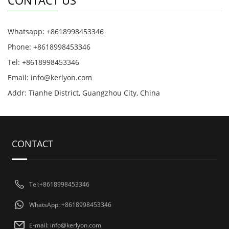
CONTACT US
Whatsapp: +8618998453346
Phone: +8618998453346
Tel: +8618998453346
Email:
info@kerlyon.com
Addr: Tianhe District, Guangzhou City, China
CONTACT
Tel:+8618998453346
WhatsApp: +8618998453346
E-mail:
info@kerlyon.com