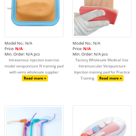
Model No.: N/A
Model No.: N/A
Price:
N/A
Price:
N/A
Min. Order: N/A pcs
Min. Order: N/A pcs
Intravenous injection exercise
Factory Wholesale Medical Use
model venipuncture IV training pad
Intramuscular Venipuncture
with veins wholesale supplier
Injection training pad for Practice
Read more »
Training
Read more »