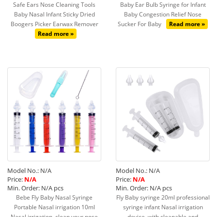
Safe Ears Nose Cleaning Tools
Baby Ear Bulb Syringe for Infant
Baby Nasal Infant Sticky Dried
Baby Congestion Relief Nose
Boogers Picker Earwax Remover
Sucker For Baby
Read more »
Read more »
Model No.: N/A
Model No.: N/A
Price:
N/A
Price:
N/A
Min. Order: N/A pcs
Min. Order: N/A pcs
Bebe Fly Baby Nasal Syringe
Fly Baby syringe 20ml professional
Portable Nasal irrigation 10ml
syringe infant Nasal irrigation
Nasal irrigation, clean your nose
device, with cleanable and