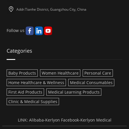
Addr:Tianhe District, Guangzhou City, China
Follow us
Categories
Baby Products
Women Healthcare
Personal Care
Home Healthcare & Wellness
Medical Consumables
First Aid Products
Medical Learning Products
Clinic & Medical Supplies
LINK:
Alibaba-Kerlyon
Facebook-Kerlyon Medical