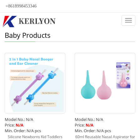
+8618998453346
Categ
Baby Products
Model No.: N/A
Model No.: N/A
Price:
N/A
Price:
N/A
Min. Order: N/A pcs
Min. Order: N/A pcs
Silicone Newborns Kid Toddlers
60ml Reusable Nasal Aspirator for