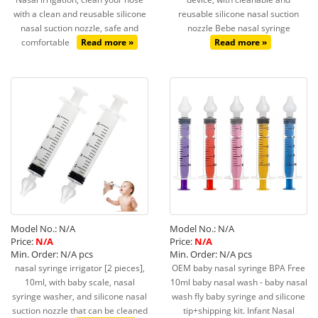
with a clean and reusable silicone
reusable silicone nasal suction
nasal suction nozzle, safe and
nozzle Bebe nasal syringe
comfortable
Read more »
Read more »
Model No.: N/A
Model No.: N/A
Price:
N/A
Price:
N/A
Min. Order: N/A pcs
Min. Order: N/A pcs
nasal syringe irrigator [2 pieces],
OEM baby nasal syringe BPA Free
10ml, with baby scale, nasal
10ml baby nasal wash - baby nasal
syringe washer, and silicone nasal
wash fly baby syringe and silicone
suction nozzle that can be cleaned
tip+shipping kit. Infant Nasal