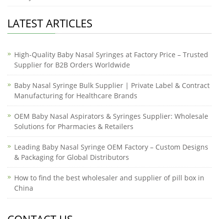
LATEST ARTICLES
High-Quality Baby Nasal Syringes at Factory Price – Trusted
Supplier for B2B Orders Worldwide
Baby Nasal Syringe Bulk Supplier | Private Label & Contract
Manufacturing for Healthcare Brands
OEM Baby Nasal Aspirators & Syringes Supplier: Wholesale
Solutions for Pharmacies & Retailers
Leading Baby Nasal Syringe OEM Factory – Custom Designs
& Packaging for Global Distributors
How to find the best wholesaler and supplier of pill box in
China