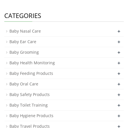
CATEGORIES
+
Baby Nasal Care
+
Baby Ear Care
+
Baby Grooming
+
Baby Health Monitoring
+
Baby Feeding Products
+
Baby Oral Care
+
Baby Safety Products
+
Baby Toilet Training
+
Baby Hygiene Products
+
Baby Travel Products