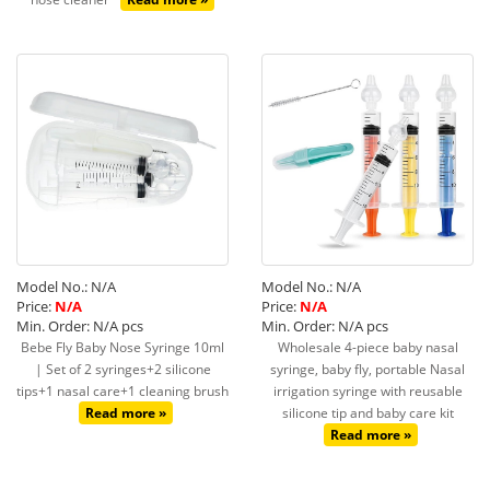
Model No.: N/A
Model No.: N/A
Price:
N/A
Price:
N/A
Min. Order: N/A pcs
Min. Order: N/A pcs
Bebe Fly Baby Nose Syringe 10ml
Wholesale 4-piece baby nasal
| Set of 2 syringes+2 silicone
syringe, baby fly, portable Nasal
tips+1 nasal care+1 cleaning brush
irrigation syringe with reusable
Read more »
silicone tip and baby care kit
Read more »