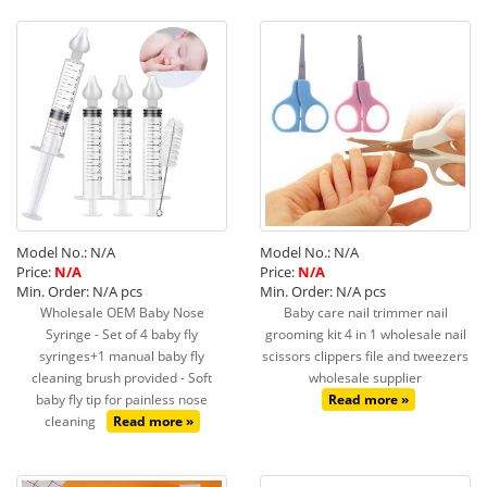
Model No.: N/A
Model No.: N/A
Price:
N/A
Price:
N/A
Min. Order: N/A pcs
Min. Order: N/A pcs
Wholesale OEM Baby Nose
Baby care nail trimmer nail
Syringe - Set of 4 baby fly
grooming kit 4 in 1 wholesale nail
syringes+1 manual baby fly
scissors clippers file and tweezers
cleaning brush provided - Soft
wholesale supplier
baby fly tip for painless nose
Read more »
cleaning
Read more »