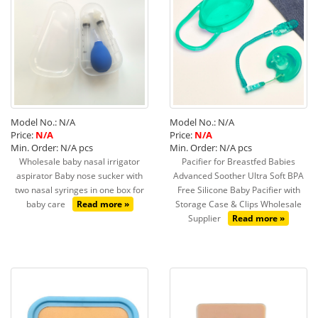
Model No.: N/A
Model No.: N/A
Price:
N/A
Price:
N/A
Min. Order: N/A pcs
Min. Order: N/A pcs
Wholesale baby nasal irrigator
Pacifier for Breastfed Babies
aspirator Baby nose sucker with
Advanced Soother Ultra Soft BPA
two nasal syringes in one box for
Free Silicone Baby Pacifier with
baby care
Read more »
Storage Case & Clips Wholesale
Supplier
Read more »