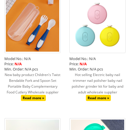
Model No.: N/A
Model No.: N/A
Price:
N/A
Price:
N/A
Min. Order: N/A pcs
Min. Order: N/A pcs
New baby product Children's Twist
Hot selling Electric baby nail
Bendable Fork and Spoon Set
trimmer nail polisher baby nail
Portable Baby Complementary
polisher grinder kit for baby and
Food Cutlery Wholesale supplier
adult wholesale supplier
Read more »
Read more »