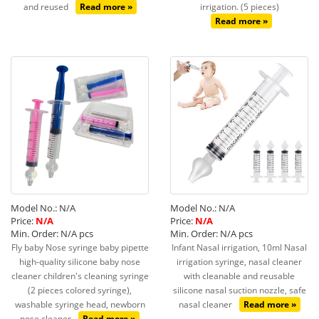
and reused
Read more »
irrigation. (5 pieces)
Read more »
Model No.: N/A
Model No.: N/A
Price:
N/A
Price:
N/A
Min. Order: N/A pcs
Min. Order: N/A pcs
Fly baby Nose syringe baby pipette
Infant Nasal irrigation, 10ml Nasal
high-quality silicone baby nose
irrigation syringe, nasal cleaner
cleaner children's cleaning syringe
with cleanable and reusable
(2 pieces colored syringe),
silicone nasal suction nozzle, safe
washable syringe head, newborn
nasal cleaner
Read more »
nose cleaner
Read more »