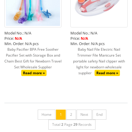
Model No.: N/A
Model No.: N/A
Price:
N/A
Price:
N/A
Min. Order: N/A pcs
Min. Order: N/A pcs
Baby Pacifier BPA Free Soother
Baby Nail File Electric Nail
Pacifier Set with Storage Box and
Trimmer File Manicure Set
Chain Best Gift for Newborn Travel
portable safety Nail clipper with
Set Wholesale Supplier
light for newborn wholesale
Read more »
supplier
Read more »
Home
1
2
Next
End
Total
2
Page
29
Records